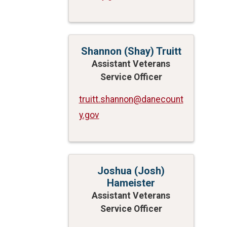
Shannon (Shay) Truitt
Assistant Veterans
Service Officer
truitt.shannon@danecount
y.gov
Joshua (Josh)
Hameister
Assistant Veterans
Service Officer