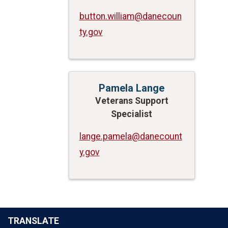
button.william@danecoun
ty.gov
Pamela Lange
Veterans Support
Specialist
lange.pamela@danecount
y.gov
TRANSLATE