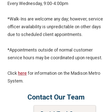
Every Wednesday, 9:00-4:00pm
*Walk-Ins are welcome any day; however, service
officer availability is unpredictable on other days
due to scheduled client appointments.
*Appointments outside of normal customer
service hours may be coordinated upon request.
Click
here
for information on the Madison Metro
System.
Contact Our Team