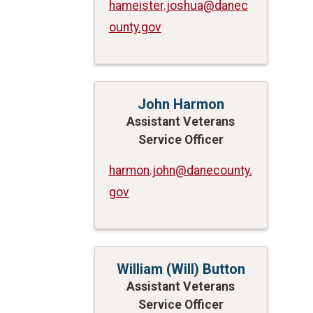
hameister.joshua@danec
ounty.gov
John Harmon
Assistant Veterans
Service Officer
harmon.john@danecounty.
gov
William (Will) Button
Assistant Veterans
Service Officer