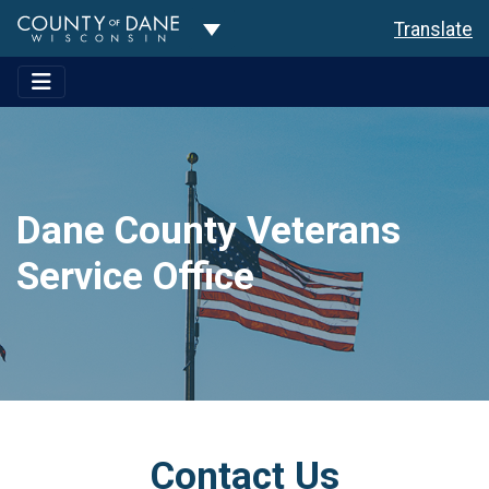
Toggle Dropdown
Translate
Dane County Veterans
Service Office
Contact Us