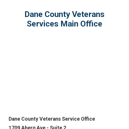
Dane County Veterans
Services Main Office
Dane County Veterans Service Office
1709 Aberg Ave - Suite 2