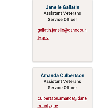
Janelle Gallatin
Assistant Veterans
Service Officer
gallatin.janelle@danecoun
ty.gov
Amanda Culbertson
Assistant Veterans
Service Officer
culbertson.amanda@dane
county.gov