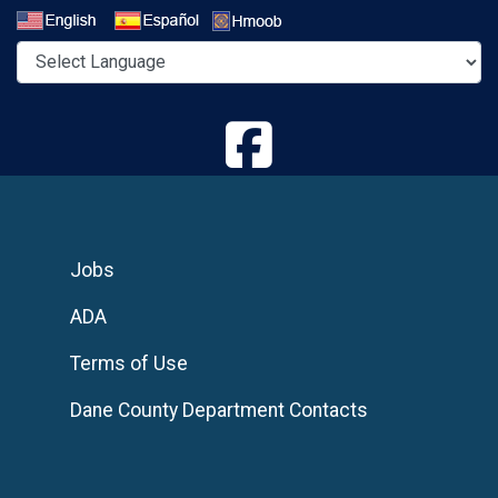
Select a Language
Jobs
ADA
Terms of Use
Dane County Department Contacts