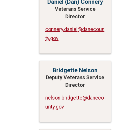
Daniel (Dan) Connery
Veterans Service
Director
connery.daniel@danecoun
ty.gov
Bridgette Nelson
Deputy Veterans Service
Director
nelson.bridgette@daneco
unty.gov