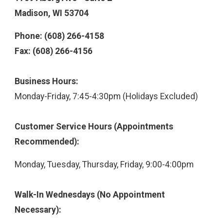
Madison, WI 53704
Phone: (608) 266-4158
Fax: (608) 266-4156
Business Hours:
Monday-Friday, 7:45-4:30pm (Holidays Excluded)
Customer Service Hours (Appointments
Recommended):
Monday, Tuesday, Thursday, Friday, 9:00-4:00pm
Walk-In Wednesdays (No Appointment
Necessary):